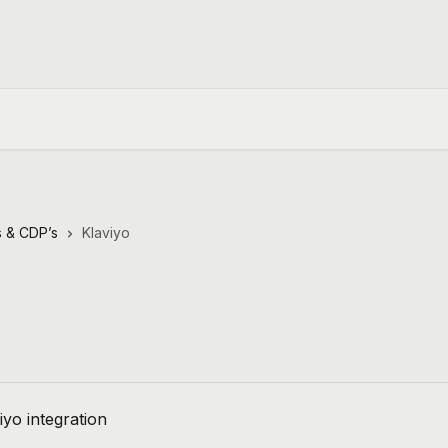
 & CDP’s
Klaviyo
viyo integration