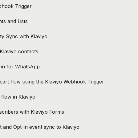
bhook Trigger
ts and Lists
ty Sync with Klaviyo
Klaviyo contacts
t in for WhatsApp
art flow using the Klaviyo Webhook Trigger
flow in Klaviyo
cribers with Klaviyo Forms
 and Opt-in event sync to Klaviyo