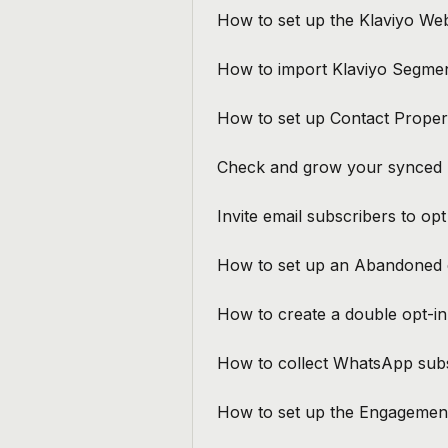
How to set up the Klaviyo We
How to import Klaviyo Segmen
How to set up Contact Proper
Check and grow your synced 
Invite email subscribers to op
How to set up an Abandoned c
How to create a double opt-in 
How to collect WhatsApp subs
How to set up the Engagement