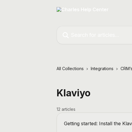
Skip to main content
Search for articles...
All Collections
Integrations
CRM’s
Klaviyo
12 articles
Getting started: Install the Kla